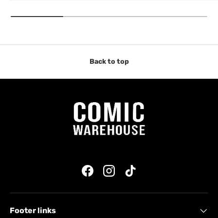
Back to top
Facebook
Instagram
TikTok
Footer links