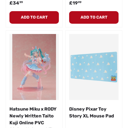
Regular price
Regular price
£34
£19
99
99
ADD TO CART
ADD TO CART
Hatsune Miku x RODY
Disney Pixar Toy
Newly Written Taito
Story XL Mouse Pad
Kuji Online PVC