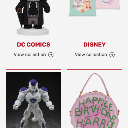
DC COMICS
DISNEY
View collection
View collection