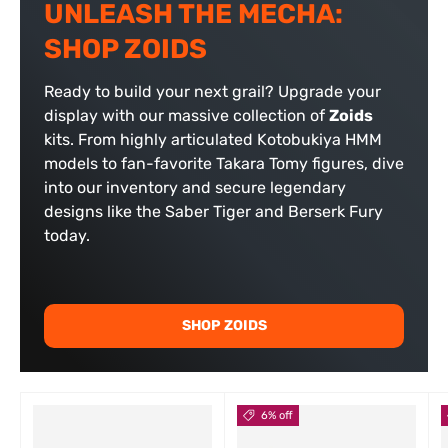
UNLEASH THE MECHA:
SHOP ZOIDS
Ready to build your next grail? Upgrade your
display with our massive collection of
Zoids
kits. From highly articulated Kotobukiya HMM
models to fan-favorite Takara Tomy figures, dive
into our inventory and secure legendary
designs like the Saber Tiger and Berserk Fury
today.
SHOP ZOIDS
6% off