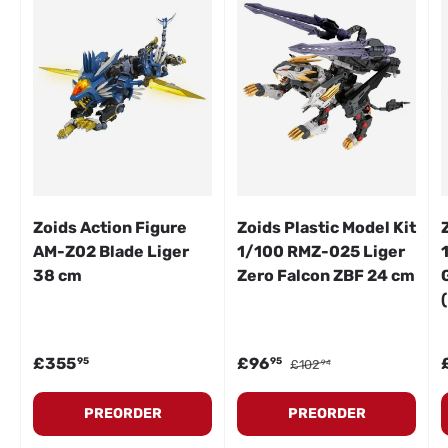
Zoids Action Figure
Zoids Plastic Model Kit
AM-Z02 Blade Liger
1/100 RMZ-025 Liger
38 cm
Zero Falcon ZBF 24 cm
Regular price
Sale price
Regular price
S
£355
£96
95
95
£102
94
PREORDER
PREORDER