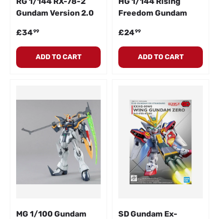
RG 1/144 RX-78-2
HG 1/144 Rising
Gundam Version 2.0
Freedom Gundam
Regular price
Regular price
£34
£24
99
99
ADD TO CART
ADD TO CART
MG 1/100 Gundam
SD Gundam Ex-