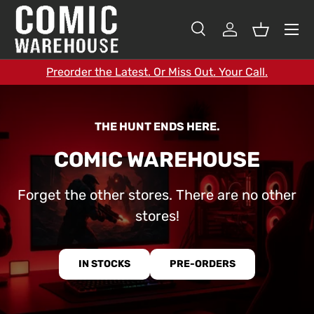
SKIP TO CONTENT
Search
Log in
Basket
Search
Search
Preorder the Latest. Or Miss Out. Your Call.
THE HUNT ENDS HERE.
COMIC WAREHOUSE
Forget the other stores. There are no other
stores!
IN STOCKS
PRE-ORDERS