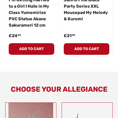
to a Girl I Hate in My
Party Series XXL
Class Yumemirize
Mousepad My Melody
PVC Statue Akane
& Kuromi
Sakuramori 12 cm
Regular price
Regular price
£24
£21
99
99
ADD TO CART
ADD TO CART
CHOOSE YOUR ALLEGIANCE