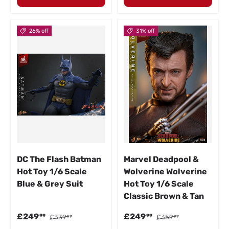
26% off
31% off
DC The Flash Batman
Marvel Deadpool &
Hot Toy 1/6 Scale
Wolverine Wolverine
Blue & Grey Suit
Hot Toy 1/6 Scale
Classic Brown & Tan
Sale price
Regular price
Sale price
Regular price
£249
£249
99
99
£339
£359
99
99