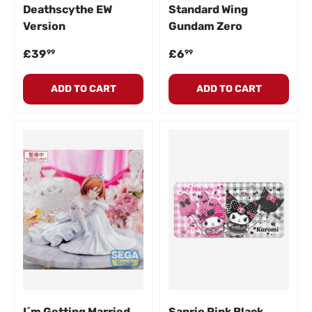
Deathscythe EW
Standard Wing
Version
Gundam Zero
Regular price
Regular price
£39
£6
99
99
ADD TO CART
ADD TO CART
I´m Getting Married
Sanrio Pink Black