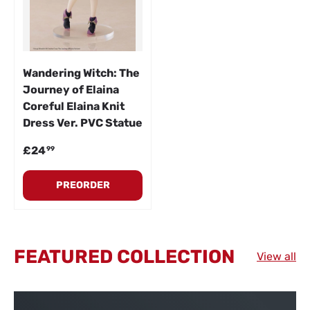
Wandering Witch: The
Journey of Elaina
Coreful Elaina Knit
Dress Ver. PVC Statue
Regular price
£24
99
PREORDER
FEATURED COLLECTION
View all