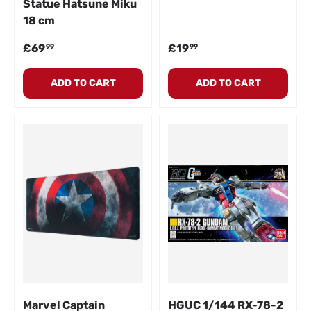
Statue Hatsune Miku
18 cm
Regular price
Regular price
£69
£19
99
99
ADD TO CART
ADD TO CART
Marvel Captain
HGUC 1/144 RX-78-2