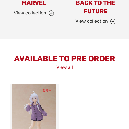
MARVEL
BACK TO THE
FUTURE
View collection
View collection
AVAILABLE TO PRE ORDER
View all