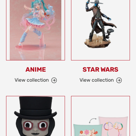
ANIME
STAR WARS
View collection
View collection