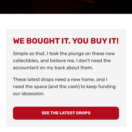
WE BOUGHT IT. YOU BUY IT!
Simple as that. I took the plunge on these new
collectibles, and believe me, I don't need the
accountant on my back about them.
These latest drops need a new home, and I
need the space (and the cash) to keep funding
our obsession.
SEE THE LATEST DROPS