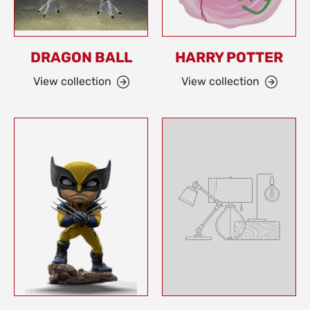
DRAGON BALL
HARRY POTTER
View collection
View collection