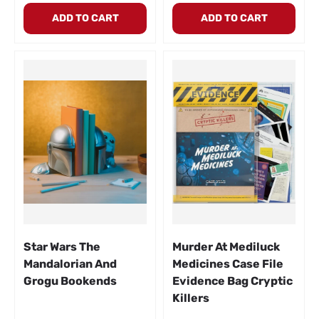
ADD TO CART
ADD TO CART
Star Wars The
Murder At Mediluck
Mandalorian And
Medicines Case File
Grogu Bookends
Evidence Bag Cryptic
Killers