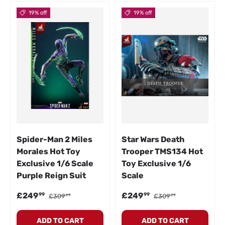
19% off
19% off
Spider-Man 2 Miles
Star Wars Death
Morales Hot Toy
Trooper TMS134 Hot
Exclusive 1/6 Scale
Toy Exclusive 1/6
Purple Reign Suit
Scale
Sale price
Regular price
Sale price
Regular price
£249
£249
99
99
£309
£309
99
99
ADD TO CART
ADD TO CART